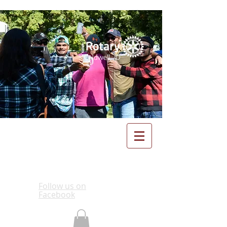
Follow us on
Facebook