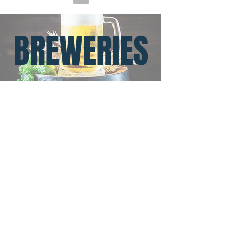
BREWERIES